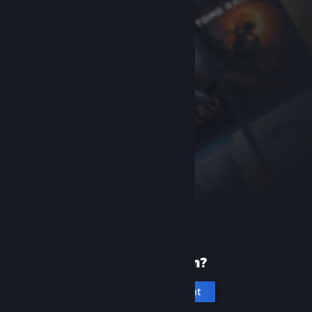
New to Steam?
Create an account