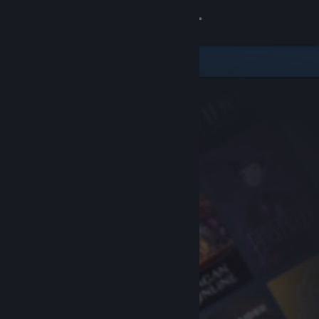
Sign in
Store
Community
About
Support
Change language
Get the Steam Mobile App
View desktop website