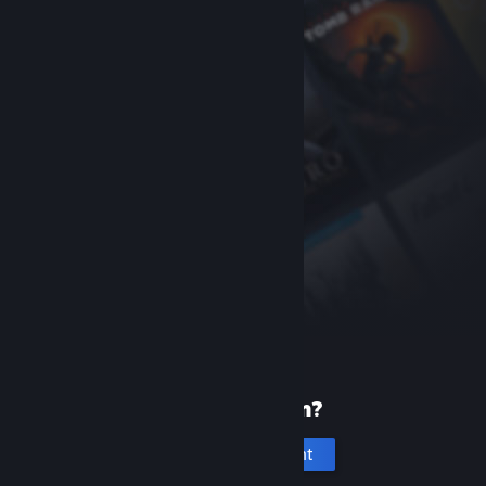
New to Steam?
Create an account