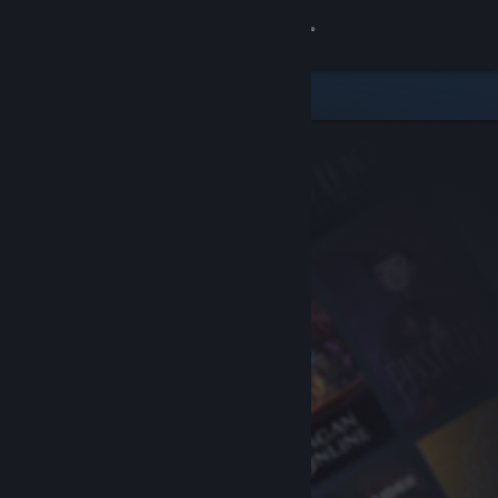
Sign in
Store
Community
About
Support
Change language
Get the Steam Mobile App
View desktop website