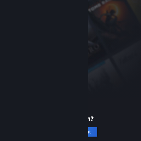
New to Steam?
Create an account