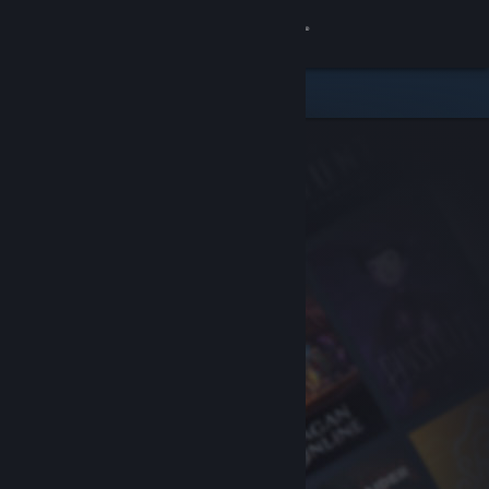
Sign in
Store
Community
About
Support
Change language
Get the Steam Mobile App
View desktop website