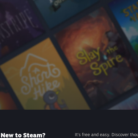
New to Steam?
It's free and easy. Discover tho