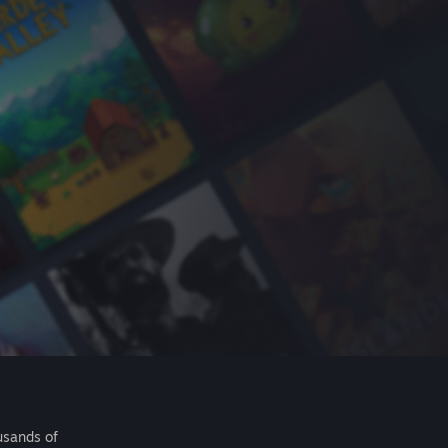
usands of