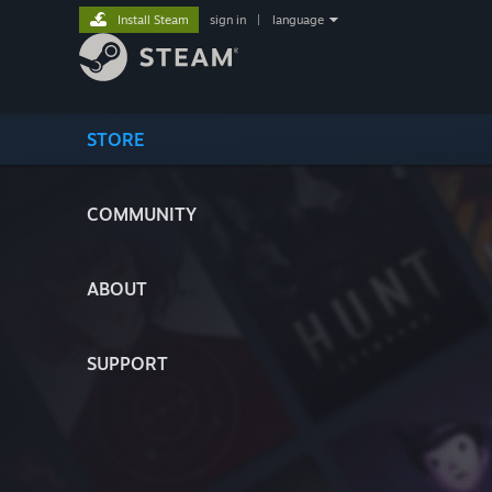
Install Steam
sign in
|
language
STORE
COMMUNITY
ABOUT
SUPPORT