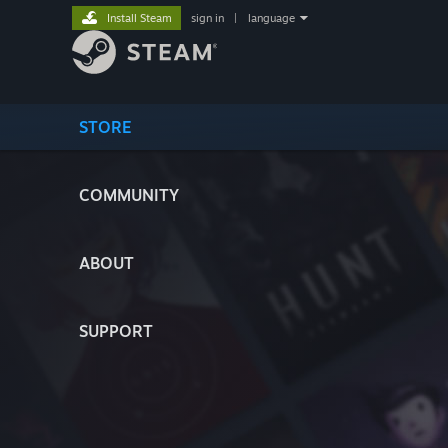
Install Steam
sign in
|
language
STORE
COMMUNITY
ABOUT
SUPPORT