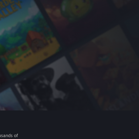
usands of