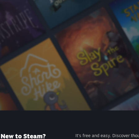
New to Steam?
It's free and easy. Discover tho