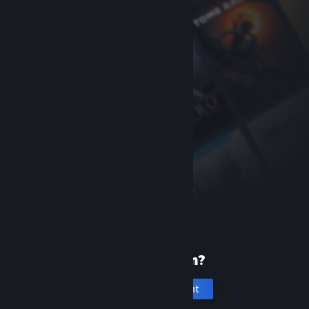
New to Steam?
Create an account