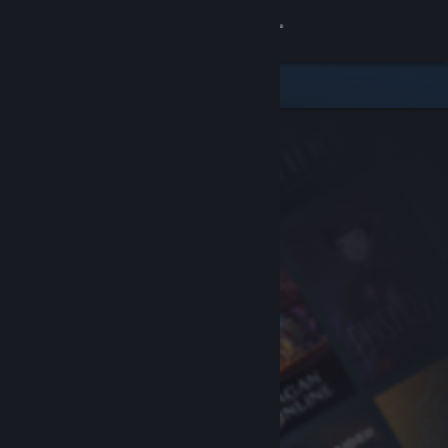
Sign in
Store
Community
About
Support
Change language
Get the Steam Mobile App
View desktop website