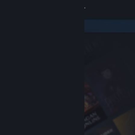
Sign in
Store
Community
About
Support
Change language
Get the Steam Mobile App
View desktop website