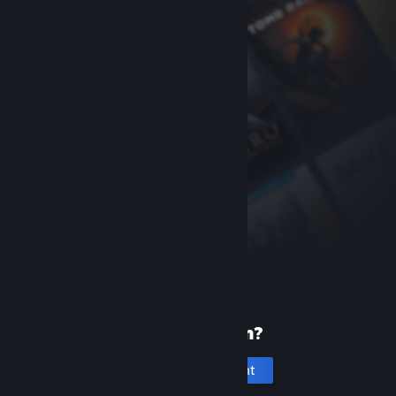
New to Steam?
Create an account