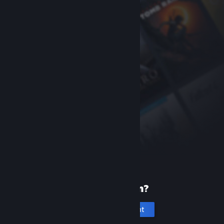
New to Steam?
Create an account