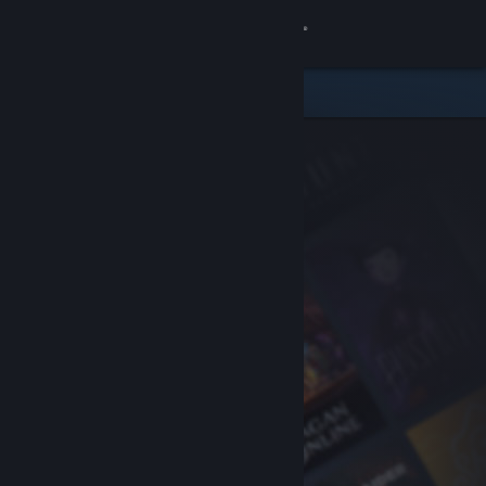
Sign in
Store
Community
About
Support
Change language
Get the Steam Mobile App
View desktop website