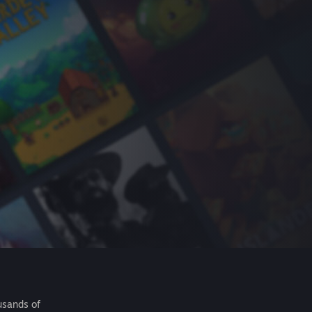
usands of