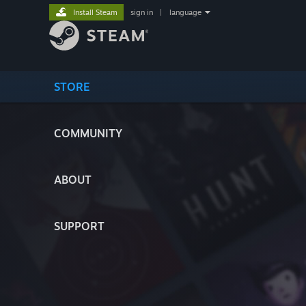
Install Steam
sign in
|
language
STORE
COMMUNITY
ABOUT
SUPPORT