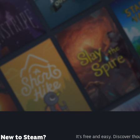
New to Steam?
It's free and easy. Discover tho