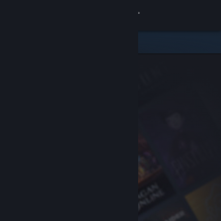
Sign in
Store
Community
About
Support
Change language
Get the Steam Mobile App
View desktop website