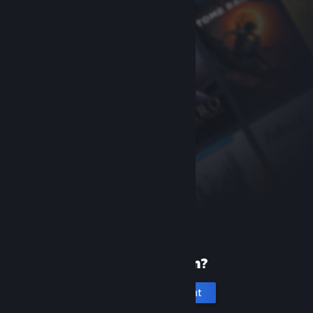
New to Steam?
Create an account