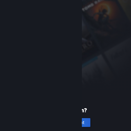
New to Steam?
Create an account