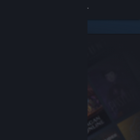
Sign in
Store
Community
About
Support
Change language
Get the Steam Mobile App
View desktop website