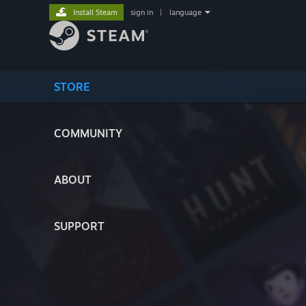
Install Steam
sign in
|
language
STORE
COMMUNITY
ABOUT
SUPPORT