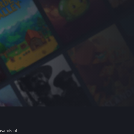
usands of