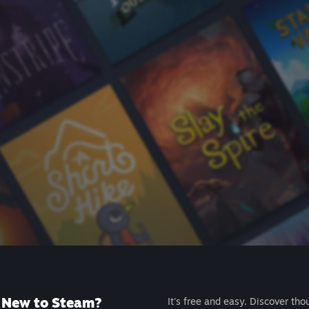
New to Steam?
It's free and easy. Discover tho