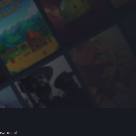
usands of