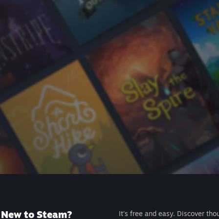
New to Steam?
It's free and easy. Discover tho