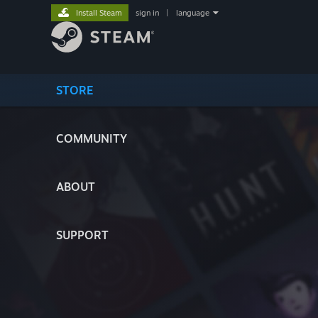
Install Steam
sign in
|
language
STORE
COMMUNITY
ABOUT
SUPPORT