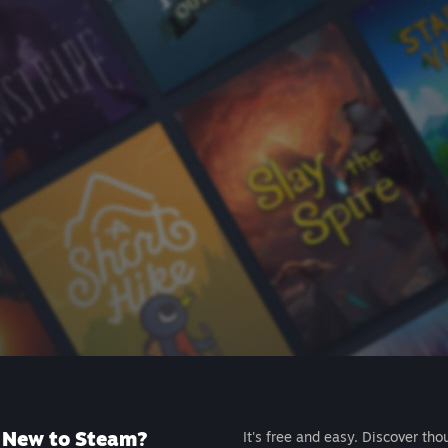
New to Steam?
It's free and easy. Discover tho