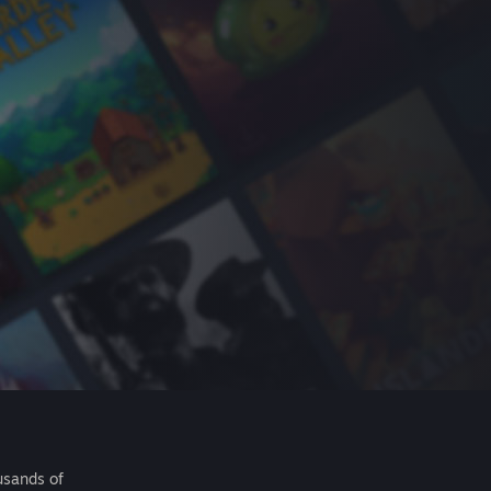
usands of