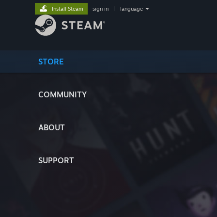
Install Steam
sign in
|
language
STORE
COMMUNITY
ABOUT
SUPPORT