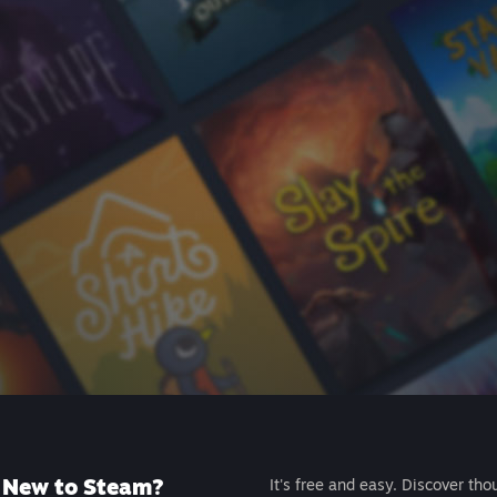
New to Steam?
It's free and easy. Discover tho