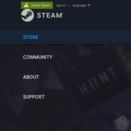
Install Steam
sign in
|
language
STORE
COMMUNITY
ABOUT
SUPPORT