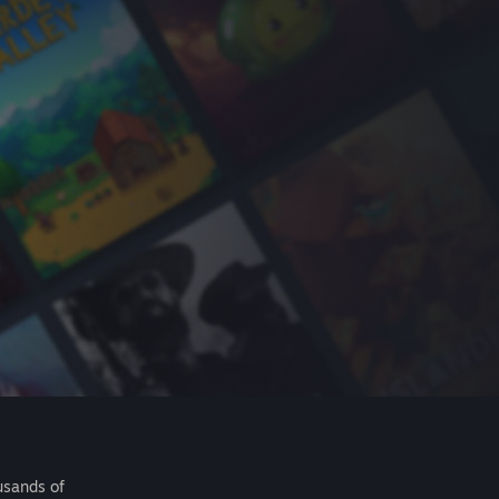
usands of