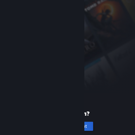
New to Steam?
Create an account