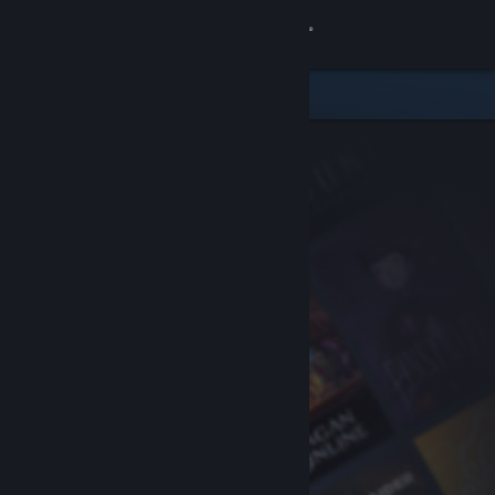
Sign in
Store
Community
About
Support
Change language
Get the Steam Mobile App
View desktop website