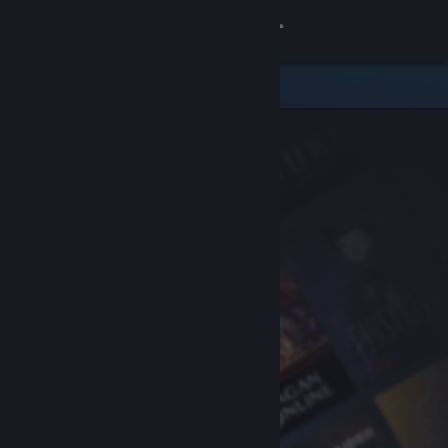
Sign in
Store
Community
About
Support
Change language
Get the Steam Mobile App
View desktop website