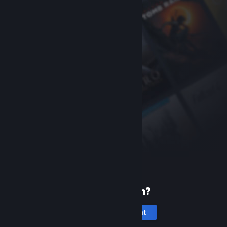
New to Steam?
Create an account