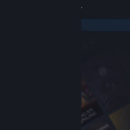
Sign in
Store
Community
About
Support
Change language
Get the Steam Mobile App
View desktop website