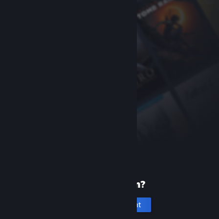
New to Steam?
Create an account