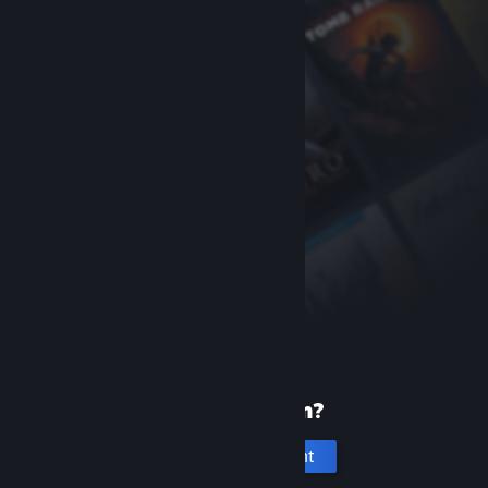
New to Steam?
Create an account