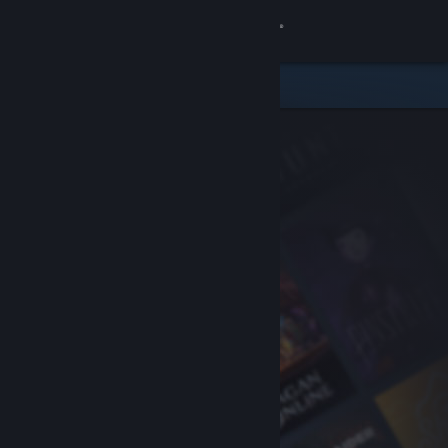
Sign in
Store
Community
About
Support
Change language
Get the Steam Mobile App
View desktop website