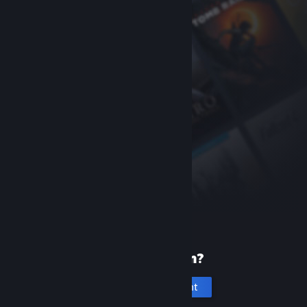
New to Steam?
Create an account