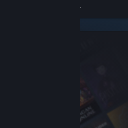
Sign in
Store
Community
About
Support
Change language
Get the Steam Mobile App
View desktop website