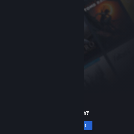
New to Steam?
Create an account