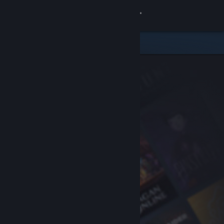
Sign in
Store
Community
About
Support
Change language
Get the Steam Mobile App
View desktop website