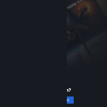
New to Steam?
Create an account