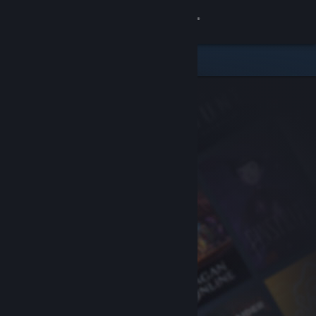
Sign in
Store
Community
About
Support
Change language
Get the Steam Mobile App
View desktop website