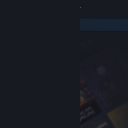
Sign in
Store
Community
About
Support
Change language
Get the Steam Mobile App
View desktop website