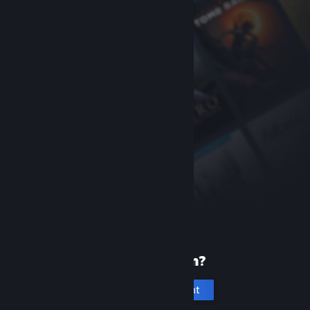
New to Steam?
Create an account