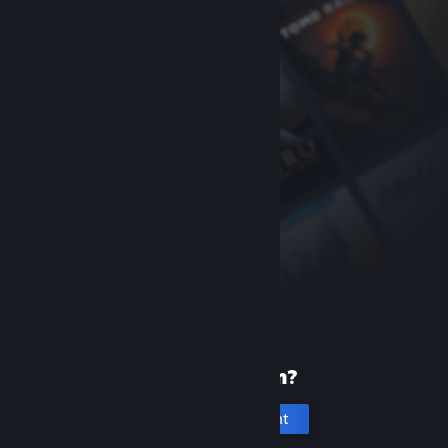
New to Steam?
Create an account