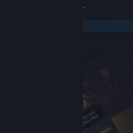
Sign in
Store
Community
About
Support
Change language
Get the Steam Mobile App
View desktop website