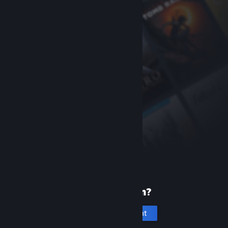
New to Steam?
Create an account