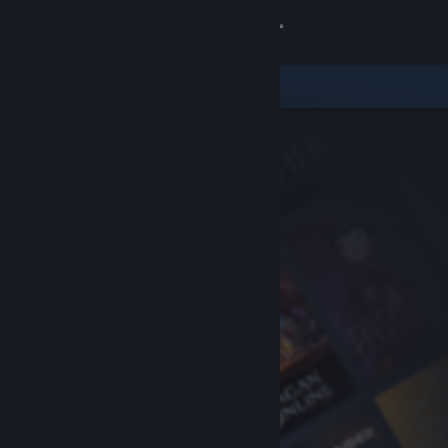
Sign in
Store
Community
About
Support
Change language
Get the Steam Mobile App
View desktop website