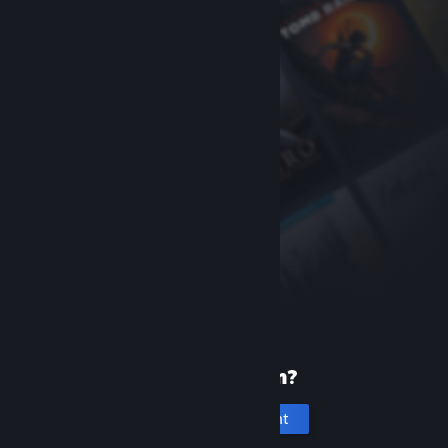
New to Steam?
Create an account