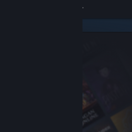
Sign in
Store
Community
About
Support
Change language
Get the Steam Mobile App
View desktop website