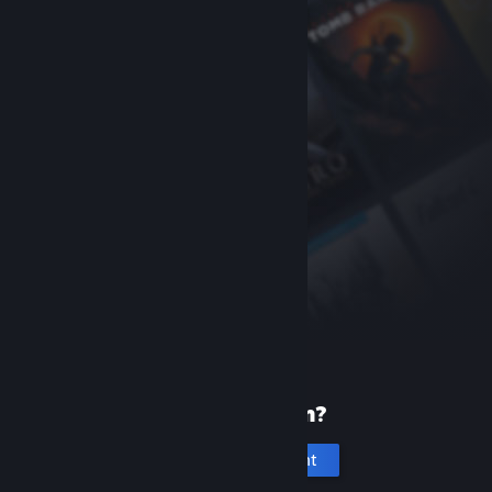
New to Steam?
Create an account