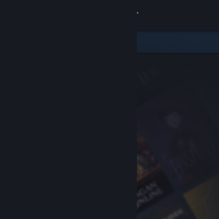
Sign in
Store
Community
About
Support
Change language
Get the Steam Mobile App
View desktop website