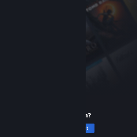
New to Steam?
Create an account