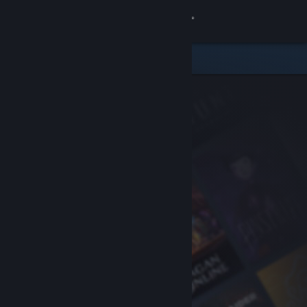
Sign in
Store
Community
About
Support
Change language
Get the Steam Mobile App
View desktop website