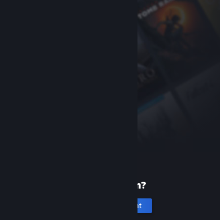
New to Steam?
Create an account