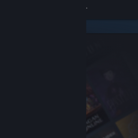
Sign in
Store
Community
About
Support
Change language
Get the Steam Mobile App
View desktop website