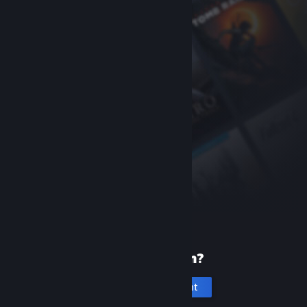
New to Steam?
Create an account