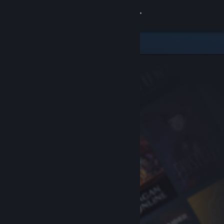
Sign in
Store
Community
About
Support
Change language
Get the Steam Mobile App
View desktop website