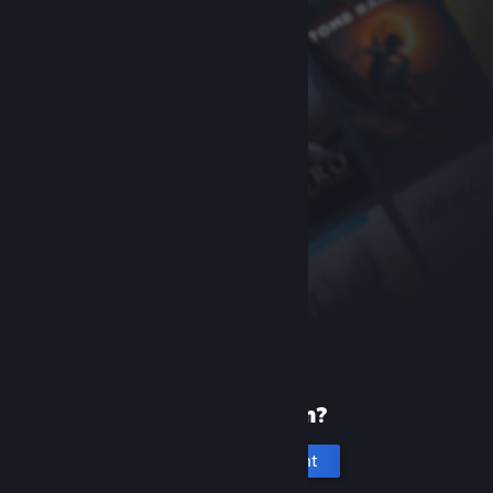
New to Steam?
Create an account