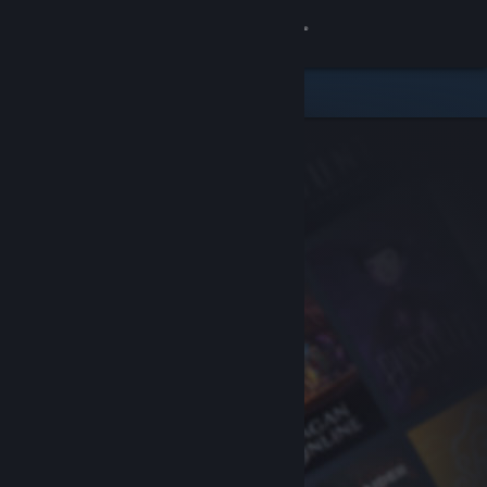
Sign in
Store
Community
About
Support
Change language
Get the Steam Mobile App
View desktop website