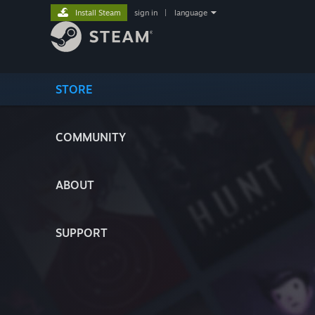
Install Steam
sign in
|
language
STORE
COMMUNITY
ABOUT
SUPPORT