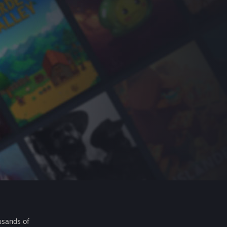
usands of