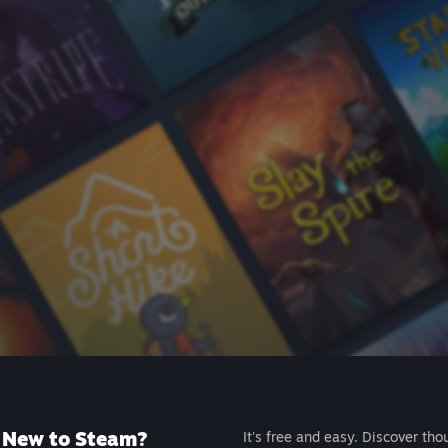
New to Steam?
It's free and easy. Discover tho