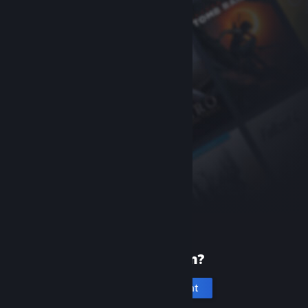
New to Steam?
Create an account