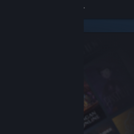
Sign in
Store
Community
About
Support
Change language
Get the Steam Mobile App
View desktop website