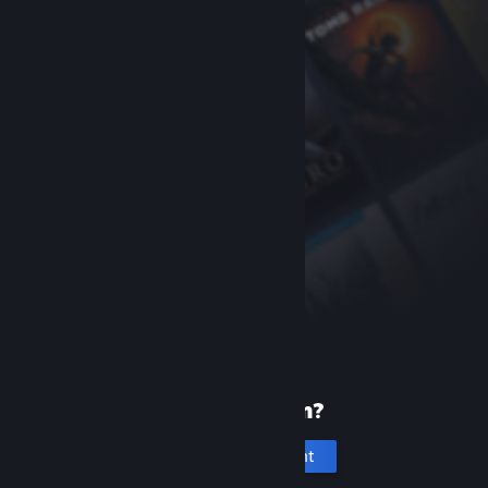
New to Steam?
Create an account