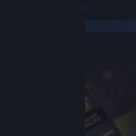
Sign in
Store
Community
About
Support
Change language
Get the Steam Mobile App
View desktop website