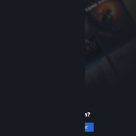
New to Steam?
Create an account