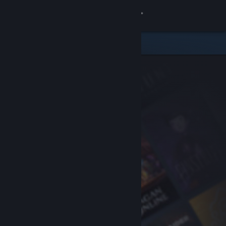
Sign in
Store
Community
About
Support
Change language
Get the Steam Mobile App
View desktop website