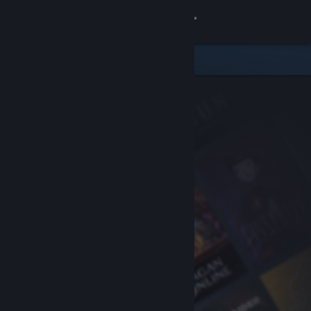
Sign in
Store
Community
About
Support
Change language
Get the Steam Mobile App
View desktop website