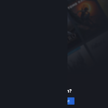
New to Steam?
Create an account