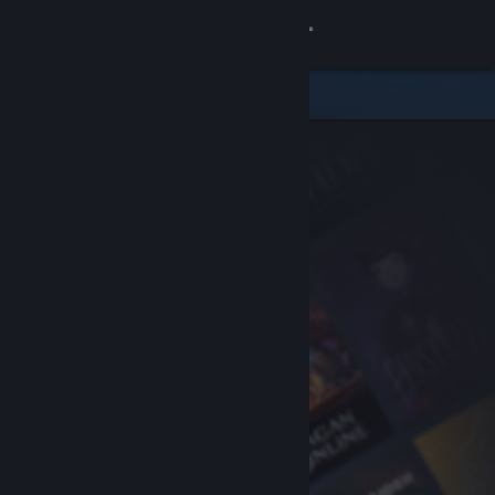
Sign in
Store
Community
About
Support
Change language
Get the Steam Mobile App
View desktop website