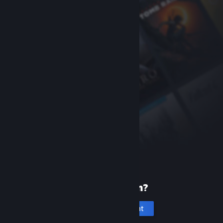
New to Steam?
Create an account