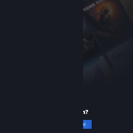
New to Steam?
Create an account