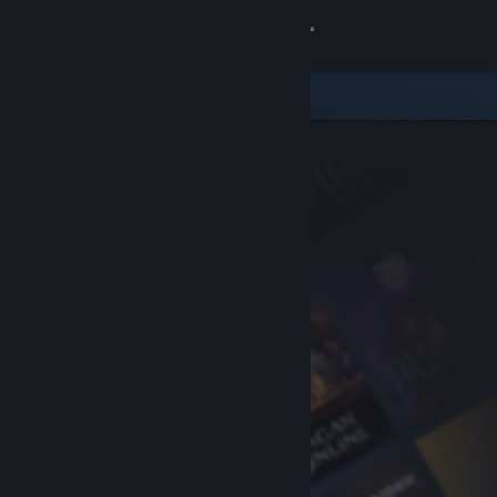
Sign in
Store
Community
About
Support
Change language
Get the Steam Mobile App
View desktop website