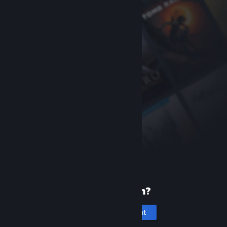
New to Steam?
Create an account