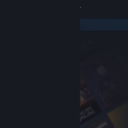
Sign in
Store
Community
About
Support
Change language
Get the Steam Mobile App
View desktop website