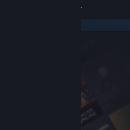
Sign in
Store
Community
About
Support
Change language
Get the Steam Mobile App
View desktop website