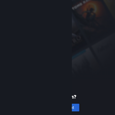
New to Steam?
Create an account