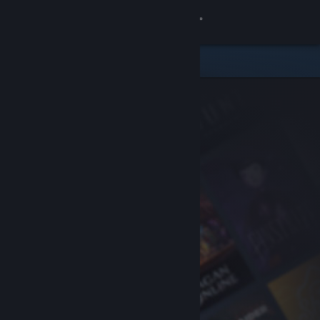
Sign in
Store
Community
About
Support
Change language
Get the Steam Mobile App
View desktop website