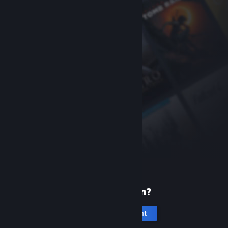
New to Steam?
Create an account