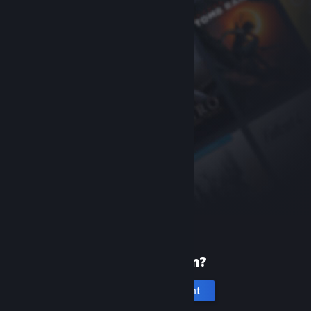
New to Steam?
Create an account