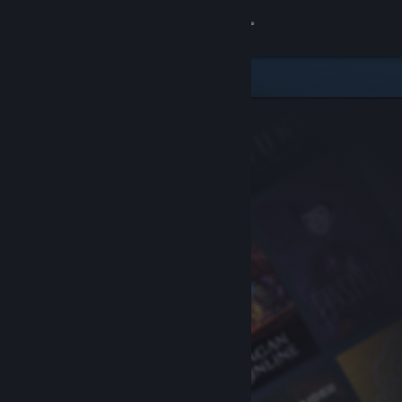
Sign in
Store
Community
About
Support
Change language
Get the Steam Mobile App
View desktop website