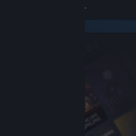
Sign in
Store
Community
About
Support
Change language
Get the Steam Mobile App
View desktop website