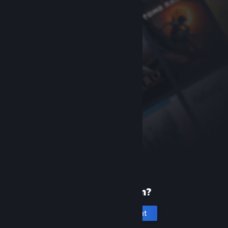
New to Steam?
Create an account