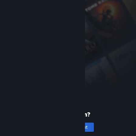
New to Steam?
Create an account