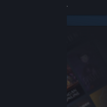
Sign in
Store
Community
About
Support
Change language
Get the Steam Mobile App
View desktop website