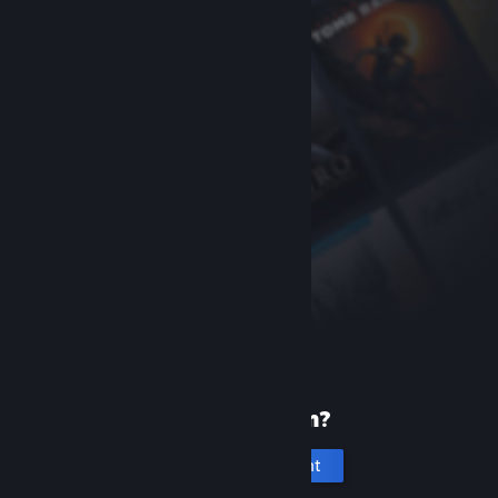
New to Steam?
Create an account