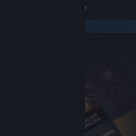
Sign in
Store
Community
About
Support
Change language
Get the Steam Mobile App
View desktop website