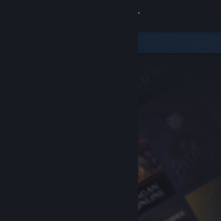
Sign in
Store
Community
About
Support
Change language
Get the Steam Mobile App
View desktop website