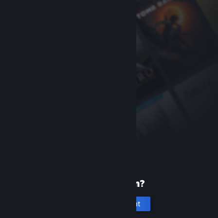
New to Steam?
Create an account