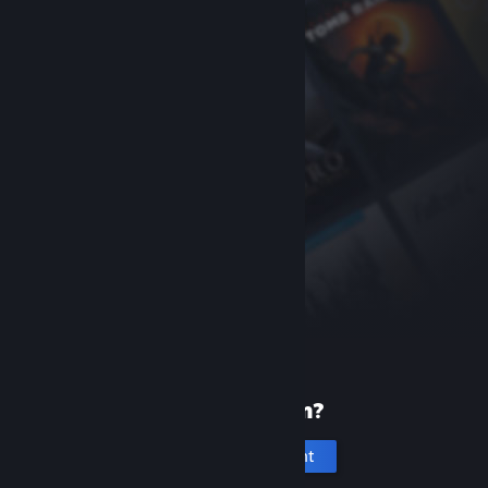
New to Steam?
Create an account