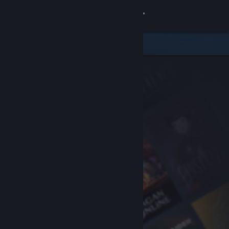
Sign in
Store
Community
About
Support
Change language
Get the Steam Mobile App
View desktop website