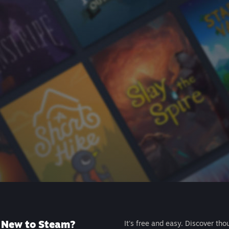
New to Steam?
It's free and easy. Discover tho