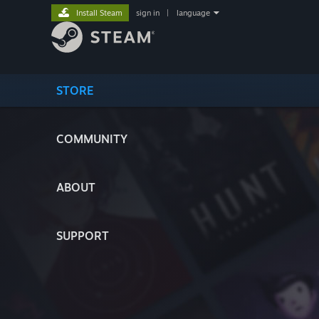
Install Steam
sign in
|
language
STORE
COMMUNITY
ABOUT
SUPPORT