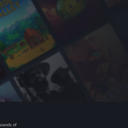
usands of