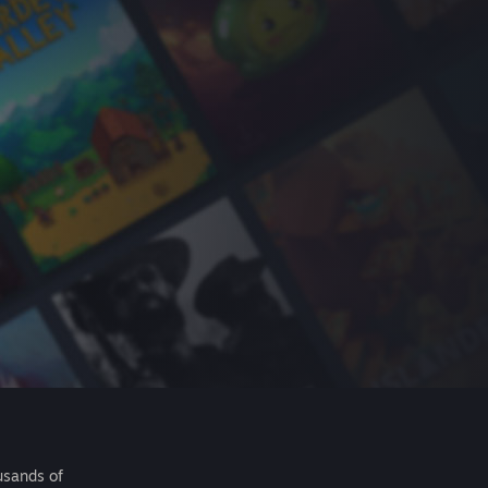
usands of