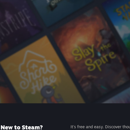
New to Steam?
It's free and easy. Discover tho