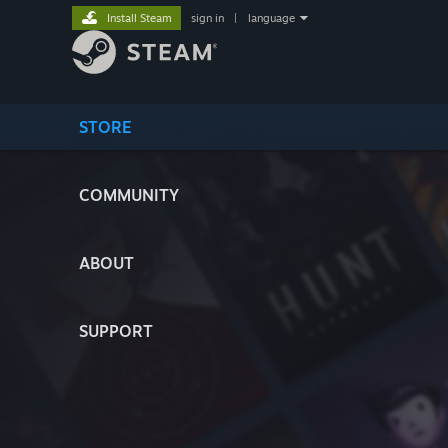
Install Steam
sign in
|
language
STORE
COMMUNITY
ABOUT
SUPPORT