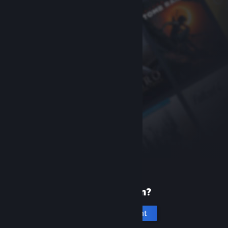
New to Steam?
Create an account