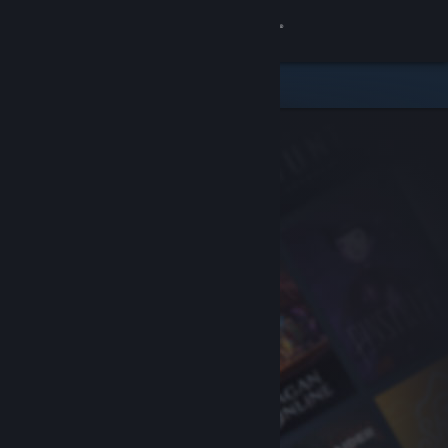
Sign in
Store
Community
About
Support
Change language
Get the Steam Mobile App
View desktop website